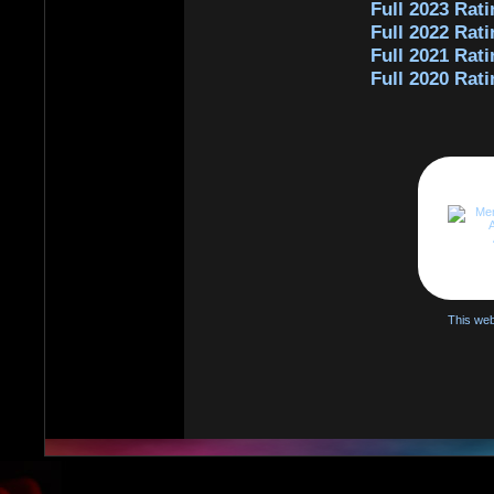
Full 2023 Rati
Full 2022 Rati
Full 2021 Rati
Full 2020 Rati
This web