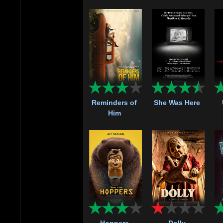
Reminders of
She Was Here
Him
Hoppers
Dolly