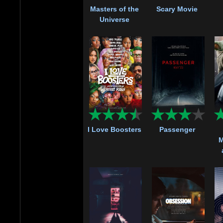
Masters of the
Scary Movie
Universe
I Love Boosters
Passenger
M