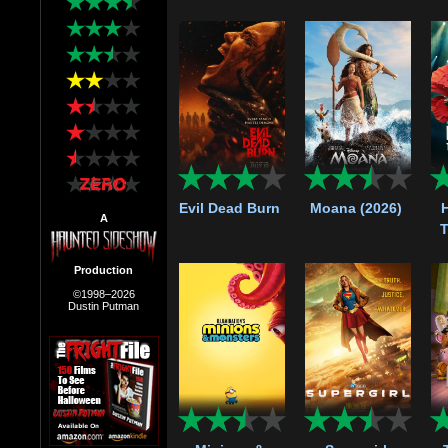
Evil Dead Burn
Moana (2026)
A
T
Production
©1998–2026
Dustin Putman