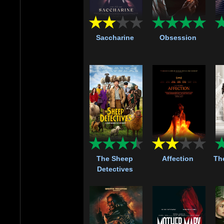
Saccharine
Obsession
The Sheep
Affection
Th
Detectives