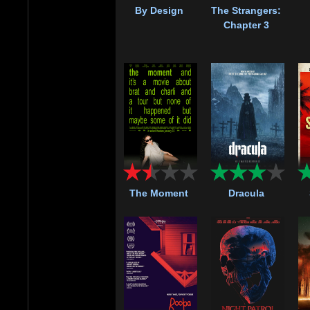
By Design
The Strangers:
Chapter 3
The Moment
Dracula