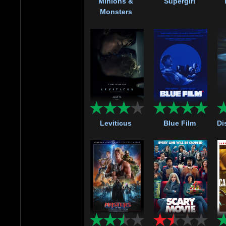
Minions &
Supergirl
Monsters
Leviticus
Blue Film
Di