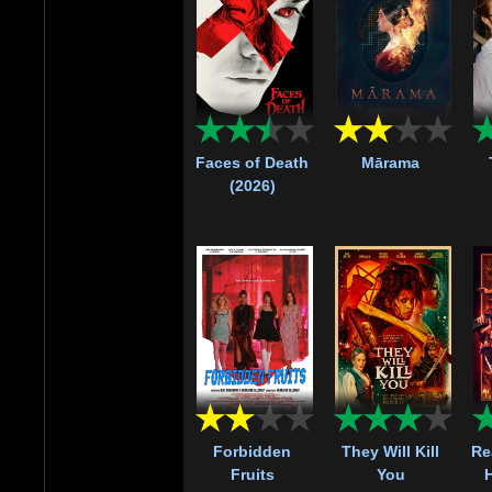
Faces of Death
Mārama
(2026)
Forbidden
They Will Kill
Re
Fruits
You
H