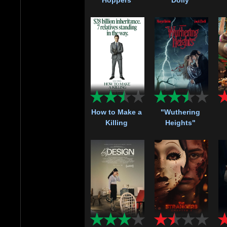
How to Make a
"Wuthering
Killing
Heights"