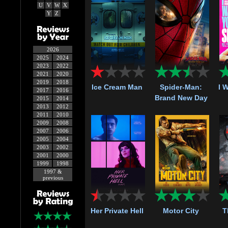
U
V
W
X
Y
Z
2026
2025
2024
2023
2022
2021
2020
2019
2018
Ice Cream Man
Spider-Man:
I 
2017
2016
Brand New Day
2015
2014
2013
2012
2011
2010
2009
2008
2007
2006
2005
2004
2003
2002
2001
2000
1999
1998
1997 &
previous
Her Private Hell
Motor City
T