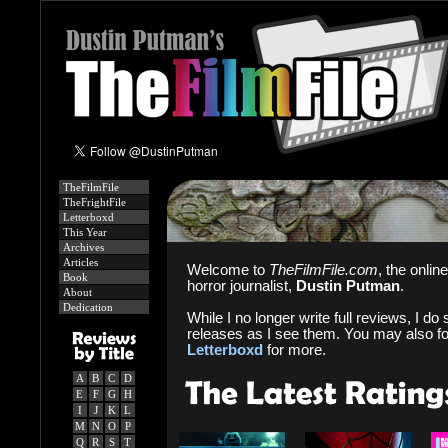
TheFilmFile
TheFrightFile
Letterboxd
This Year
Archives
Articles
Welcome to
TheFilmFile.com
, the onlin
Book
horror journalist,
Dustin Putman
.
About
Dedication
While I no longer write full reviews, I do s
releases as I see them. You may also f
Letterboxd
for more.
A
B
C
D
E
F
G
H
I
J
K
L
M
N
O
P
Q
R
S
T