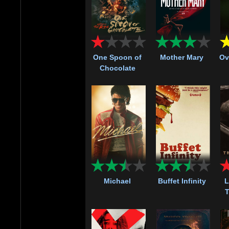
One Spoon of
Mother Mary
Ov
Chocolate
Michael
Buffet Infinity
L