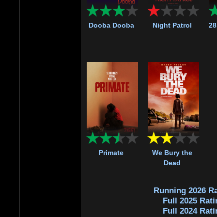
Dooba Dooba
Night Patrol
28
Primate
We Bury the
Dead
Running 2026 Ra
Full 2025 Rati
Full 2024 Rati