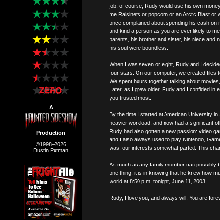
job, of course, Rudy would use his own money (
me Raisinets or popcorn or an Arctic Blast or 
once complained about spending his cash on 
and kind a person as you are ever likely to 
parents, his brother and sister, his niece and
his soul were boundless.
When I was seven or eight, Rudy and I decided 
four stars. On our computer, we created files 
We spent hours together talking about movies,
Later, as I grew older, Rudy and I confided in e
you trusted most.
A
By the time I started at American University i
heavier workload, and now had a significant othe
Rudy had also gotten a new passion: video ga
Production
and I also always used to play Nintendo, GameB
©1998–2026
was, our interests somewhat parted. This changed
Dustin Putman
As much as any family member can possibly be
one thing, it is in knowing that he knew how 
world at 8:50 p.m. tonight, June 11, 2003.
Rudy, I love you, and always will. You are fore