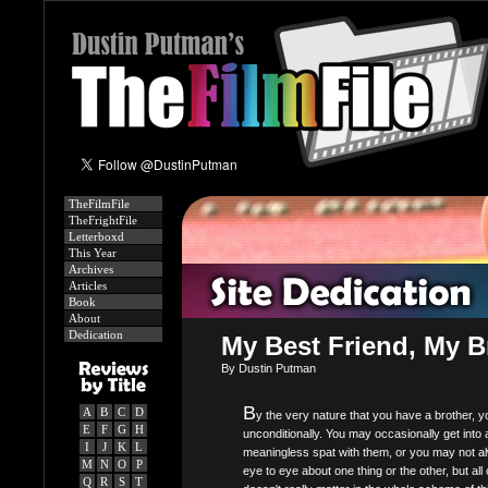
TheFilmFile
TheFrightFile
Letterboxd
This Year
Archives
Articles
Book
About
Dedication
My Best Friend, My B
By Dustin Putman
B
A
B
C
D
y the very nature that you have a brother, 
E
F
G
H
unconditionally. You may occasionally get into 
I
J
K
L
meaningless spat with them, or you may not a
M
N
O
P
eye to eye about one thing or the other, but all 
Q
R
S
T