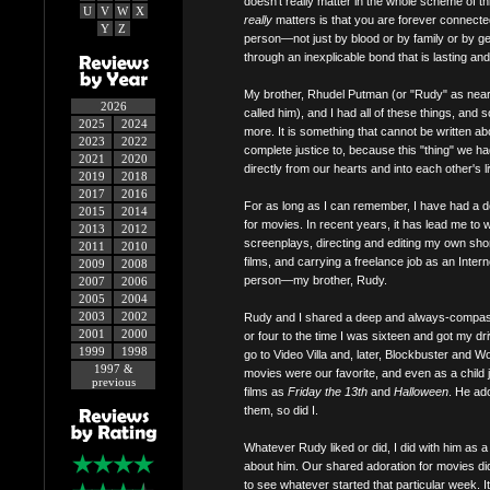
doesn't really matter in the whole scheme of t
U
V
W
X
really
matters is that you are forever connected
Y
Z
person—not just by blood or by family or by g
through an inexplicable bond that is lasting and
My brother, Rhudel Putman (or "Rudy" as nea
2026
called him), and I had all of these things, and
2025
2024
more. It is something that cannot be written a
2023
2022
complete justice to, because this "thing" we 
2021
2020
directly from our hearts and into each other's l
2019
2018
2017
2016
For as long as I can remember, I have had a 
2015
2014
for movies. In recent years, it has lead me to w
2013
2012
screenplays, directing and editing my own sho
2011
2010
films, and carrying a freelance job as an Intern
2009
2008
person—my brother, Rudy.
2007
2006
2005
2004
2003
2002
Rudy and I shared a deep and always-compassi
2001
2000
or four to the time I was sixteen and got my dr
1999
1998
go to Video Villa and, later, Blockbuster and
1997 &
movies were our favorite, and even as a child
previous
films as
Friday the 13th
and
Halloween
. He ad
them, so did I.
Whatever Rudy liked or did, I did with him as a
about him. Our shared adoration for movies did
to see whatever started that particular week. 